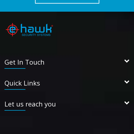
Get In Touch
Quick Links
Let us reach you