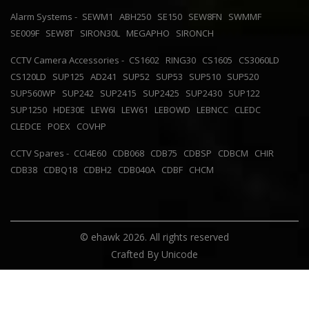
Alarm Systems -
SEWM1
ABH250
SE150
SEW8FN
SWMMF
SE009F
SEW8T
SIRON30L
MEGAPHO
SIRONCH
CCTV Camera Accessories -
CS1602
RING30
CS1605
CS3060LD
CS120LD
SUP125
AD241
SUP52
SUP53
SUP510
SUP520
SUP560WP
SUP242
SUP2415
SUP2425
SUP2430
SUP122
SUP1250
HDE30E
LEW6I
LEW61
LEBOWD
LEBNCC
CLEDC
CLEDCE
POEX
COVHP
CCTV Spares -
CCI4E60
CDB068
CDB75
CDBSP
CDBCM
CHIR
CDB38
CDBQ18
CDBH2
CDB040A
CDBF
CHCM
© ehawk 2026. All rights reserved
Crafted By
Unicode