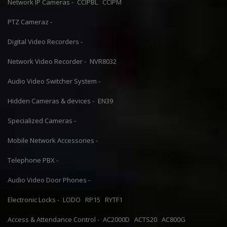
Network IP Cameras -
CCIPBL
CCIPM
PTZ Cameraz -
Digital Video Recorders -
Network Video Recorder -
NVR8032
Audio Video Switcher System -
Hidden Cameras & devices -
EN39
Specialized Cameras -
Mobile Network Accessories -
Telephone PBX -
Audio Video Door Phones -
Electronic Locks -
LODO
RP15
RYTF1
Access & Attendance Control -
AC2000D
ACTS20
AC800G