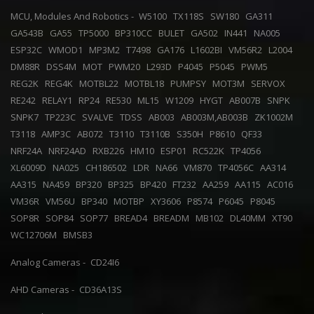
MCU, Modules And Robotics -
W5100
TX118S
SW180
GA311
GA543B
GA55
TP5000
BP310CC
BULET
GA502
IN441
NA005
ESP32C
WMOD1
MP3M2
T7498
GA176
L1602BI
VM56R2
L2004
DM88R
DSS4M
MOT
PWM20
L293D
P4045
P5045
PWM5
REG2K
REG4K
MOTBL22
MOTBL18
PUMPSY
MOT3M
SERVOX
RE242
RELAY1
RP24
RE530
ML15
W1209
HYGT
AB007B
SNPK
SNPK7
TP223C
SVALVE
TDSS
AB003
AB003M,AB003B
ZK1002M
T3118
AMP3C
AB072
T3110
T3110B
S350H
P8610
QF33
NRF24A
NRF24AD
RXB226
HM10
ESP01
RC522K
TP4056
XL6009D
NA025
CH186502
LDR
NA66
VM870
TP4056C
AA314
AA315
NA459
BP320
BP325
BP420
FT232
AA259
AA115
AC016
VM36R
VM56U
BP340
MOTBP
XY3606
P8574
P6045
P8045
SOP8R
SOP84
SOP77
BREAD4
BREADM
MB102
DL40MM
XT90
WC12706M
BMSB3
Analog Cameras -
CD24I6
AHD Cameras -
CD36A13S