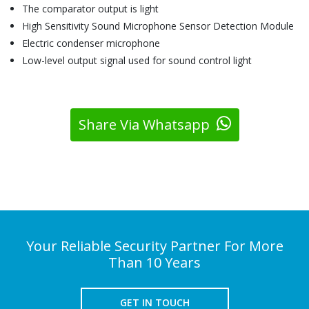
The comparator output is light
High Sensitivity Sound Microphone Sensor Detection Module
Electric condenser microphone
Low-level output signal used for sound control light
Share Via Whatsapp
Your Reliable Security Partner For More
Than 10 Years
GET IN TOUCH