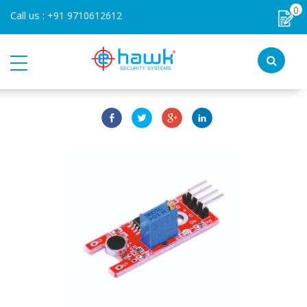
0
Call us :
+91 9710612612