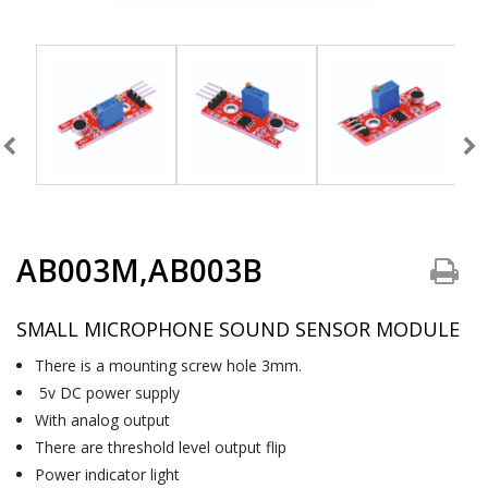
AB003M,AB003B
SMALL MICROPHONE SOUND SENSOR MODULE
There is a mounting screw hole 3mm.
5v DC power supply
With analog output
There are threshold level output flip
Power indicator light