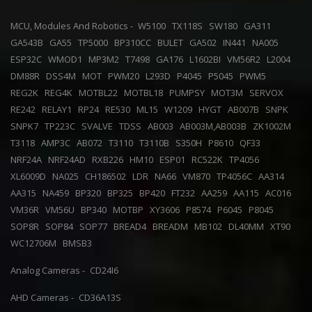
MCU, Modules And Robotics -
W5100
TX118S
SW180
GA311
GA543B
GA55
TP5000
BP310CC
BULET
GA502
IN441
NA005
ESP32C
WMOD1
MP3M2
T7498
GA176
L1602BI
VM56R2
L2004
DM88R
DSS4M
MOT
PWM20
L293D
P4045
P5045
PWM5
REG2K
REG4K
MOTBL22
MOTBL18
PUMPSY
MOT3M
SERVOX
RE242
RELAY1
RP24
RE530
ML15
W1209
HYGT
AB007B
SNPK
SNPK7
TP223C
SVALVE
TDSS
AB003
AB003M,AB003B
ZK1002M
T3118
AMP3C
AB072
T3110
T3110B
S350H
P8610
QF33
NRF24A
NRF24AD
RXB226
HM10
ESP01
RC522K
TP4056
XL6009D
NA025
CH186502
LDR
NA66
VM870
TP4056C
AA314
AA315
NA459
BP320
BP325
BP420
FT232
AA259
AA115
AC016
VM36R
VM56U
BP340
MOTBP
XY3606
P8574
P6045
P8045
SOP8R
SOP84
SOP77
BREAD4
BREADM
MB102
DL40MM
XT90
WC12706M
BMSB3
Analog Cameras -
CD24I6
AHD Cameras -
CD36A13S