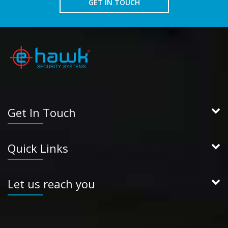
GET IN TOUCH
Get In Touch
Quick Links
Let us reach you