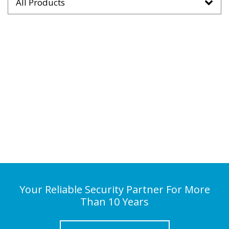
All Products
Your Reliable Security Partner For More
Than 10 Years