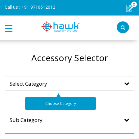
0
Call us :
+91 9710612612
Accessory Selector
Select Category
Choose Category
Sub Category