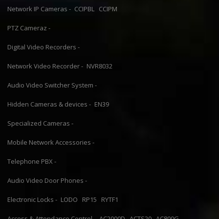
Network IP Cameras -
CCIPBL
CCIPM
PTZ Cameraz -
Digital Video Recorders -
Network Video Recorder -
NVR8032
Audio Video Switcher System -
Hidden Cameras & devices -
EN39
Specialized Cameras -
Mobile Network Accessories -
Telephone PBX -
Audio Video Door Phones -
Electronic Locks -
LODO
RP15
RYTF1
Access & Attendance Control -
AC2000D
ACTS20
AC800G