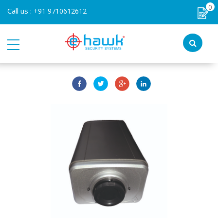
0
Call us :
+91 9710612612