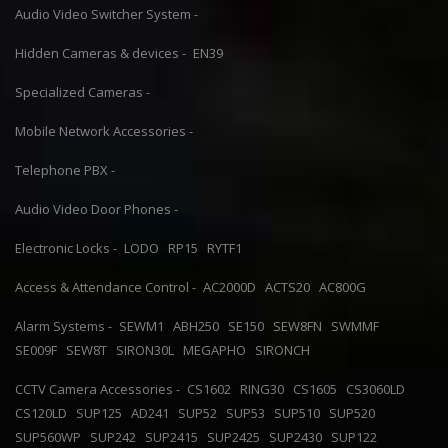
Audio Video Switcher System -
Hidden Cameras & devices -
EN39
Specialized Cameras -
Mobile Network Accessories -
Telephone PBX -
Audio Video Door Phones -
Electronic Locks -
LODO
RP15
RYTF1
Access & Attendance Control -
AC2000D
ACTS20
AC800G
Alarm Systems -
SEWM1
ABH250
SE150
SEW8FN
SWMMF
SE009F
SEW8T
SIRON30L
MEGAPHO
SIRONCH
CCTV Camera Accessories -
CS1602
RING30
CS1605
CS3060LD
CS120LD
SUP125
AD241
SUP52
SUP53
SUP510
SUP520
SUP560WP
SUP242
SUP2415
SUP2425
SUP2430
SUP122