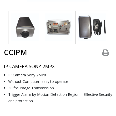
CCIPM
IP CAMERA SONY 2MPX
IP Camera Sony 2MPX
Without Computer, easy to operate
30 fps Image Transmission
Trigger Alarm by Motion Detection Regionn, Effective Security
and protection