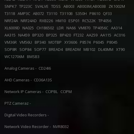
SNPK7
TP223C
SVALVE
TDSS
AB003
AB003M,AB003B
ZK1002M
T3118
AMP3C
AB072
T3110
T3110B
S350H
P8610
QF33
NRF24A
NRF24AD
RXB226
HM10
ESP01
RC522K
TP4056
XL6009D
NA025
CH186502
LDR
NA66
VM870
TP4056C
AA314
AA315
NA459
BP320
BP325
BP420
FT232
AA259
AA115
AC016
VM36R
VM56U
BP340
MOTBP
XY3606
P8574
P6045
P8045
SOP8R
SOP84
SOP77
BREAD4
BREADM
MB102
DL40MM
XT90
WC12706M
BMSB3
Analog Cameras -
CD24I6
AHD Cameras -
CD36A13S
Network IP Cameras -
CCIPBL
CCIPM
PTZ Cameraz -
Digital Video Recorders -
Network Video Recorder -
NVR8032