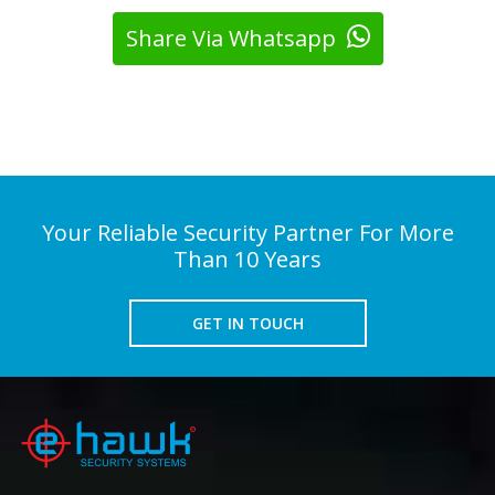
Share Via Whatsapp
Your Reliable Security Partner For More
Than 10 Years
GET IN TOUCH