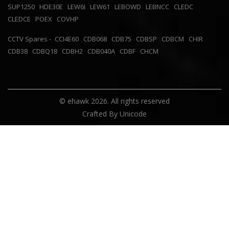
SUP1250
HDE30E
LEW6I
LEW61
LEBOWD
LEBNCC
CLEDC
CLEDCE
POEX
COVHP
CCTV Spares -
CCI4E60
CDB068
CDB75
CDBSP
CDBCM
CHIR
CDB38
CDBQ18
CDBH2
CDB040A
CDBF
CHCM
© ehawk 2026. All rights reserved
Crafted By
Unicode