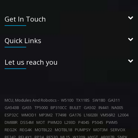
Get In Touch
Quick Links
Let us reach you
MCU, Modules And Robotics -
W5100
TX118S
SW180
GA311
GA543B
GA55
TP5000
BP310CC
BULET
GA502
IN441
NA005
ESP32C
WMOD1
MP3M2
T7498
GA176
L1602BI
VM56R2
L2004
DM88R
DSS4M
MOT
PWM20
L293D
P4045
P5045
PWM5
REG2K
REG4K
MOTBL22
MOTBL18
PUMPSY
MOT3M
SERVOX
RE242
RELAY1
RP24
RE530
ML15
W1209
HYGT
AB007B
SNPK