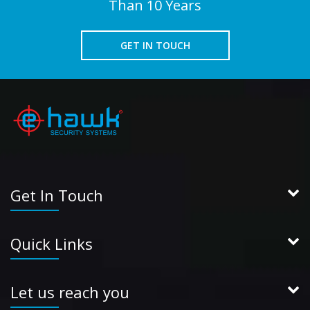
Than 10 Years
GET IN TOUCH
Get In Touch
Quick Links
Let us reach you