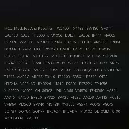
MCU, Modules And Robotics -
W5100
TX118S
SW180
GA311
GA543B
GA55
TP5000
BP310CC
BULET
GA502
IN441
NA005
ESP32C
WMOD1
MP3M2
T7498
GA176
L1602BI
VM56R2
L2004
DM88R
DSS4M
MOT
PWM20
L293D
P4045
P5045
PWM5
REG2K
REG4K
MOTBL22
MOTBL18
PUMPSY
MOT3M
SERVOX
RE242
RELAY1
RP24
RE530
ML15
W1209
HYGT
AB007B
SNPK
SNPK7
TP223C
SVALVE
TDSS
AB003
AB003M,AB003B
ZK1002M
T3118
AMP3C
AB072
T3110
T3110B
S350H
P8610
QF33
NRF24A
NRF24AD
RXB226
HM10
ESP01
RC522K
TP4056
XL6009D
NA025
CH186502
LDR
NA66
VM870
TP4056C
AA314
AA315
NA459
BP320
BP325
BP420
FT232
AA259
AA115
AC016
VM36R
VM56U
BP340
MOTBP
XY3606
P8574
P6045
P8045
SOP8R
SOP84
SOP77
BREAD4
BREADM
MB102
DL40MM
XT90
WC12706M
BMSB3