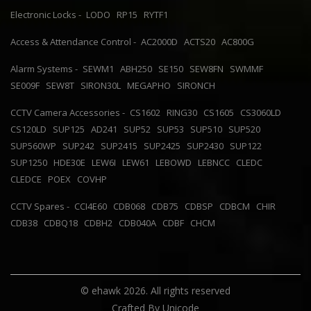
Electronic Locks -
LODO
RP15
RYTF1
Access & Attendance Control -
AC2000D
ACTS20
AC800G
Alarm Systems -
SEWM1
ABH250
SE150
SEW8FN
SWMMF
SE009F
SEW8T
SIRON30L
MEGAPHO
SIRONCH
CCTV Camera Accessories -
CS1602
RING30
CS1605
CS3060LD
CS120LD
SUP125
AD241
SUP52
SUP53
SUP510
SUP520
SUP560WP
SUP242
SUP2415
SUP2425
SUP2430
SUP122
SUP1250
HDE30E
LEW6I
LEW61
LEBOWD
LEBNCC
CLEDC
CLEDCE
POEX
COVHP
CCTV Spares -
CCI4E60
CDB068
CDB75
CDBSP
CDBCM
CHIR
CDB38
CDBQ18
CDBH2
CDB040A
CDBF
CHCM
© ehawk 2026. All rights reserved
Crafted By
Unicode