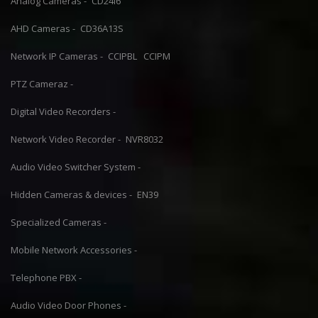
Analog Cameras -
CD24I6
AHD Cameras -
CD36A13S
Network IP Cameras -
CCIPBL
CCIPM
PTZ Cameraz -
Digital Video Recorders -
Network Video Recorder -
NVR8032
Audio Video Switcher System -
Hidden Cameras & devices -
EN39
Specialized Cameras -
Mobile Network Accessories -
Telephone PBX -
Audio Video Door Phones -