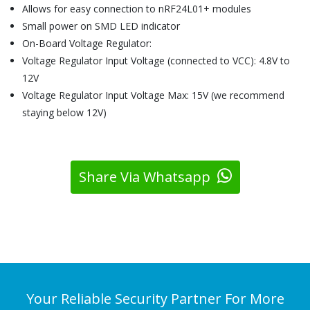
Allows for easy connection to nRF24L01+ modules
Small power on SMD LED indicator
On-Board Voltage Regulator:
Voltage Regulator Input Voltage (connected to VCC): 4.8V to
12V
Voltage Regulator Input Voltage Max: 15V (we recommend
staying below 12V)
Share Via Whatsapp
Your Reliable Security Partner For More