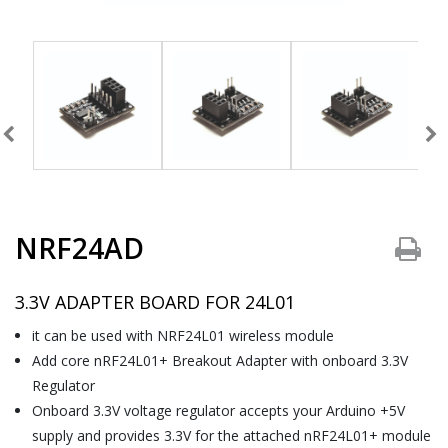
NRF24AD
3.3V ADAPTER BOARD FOR 24L01
it can be used with NRF24L01 wireless module
Add core nRF24L01+ Breakout Adapter with onboard 3.3V
Regulator
Onboard 3.3V voltage regulator accepts your Arduino +5V
supply and provides 3.3V for the attached nRF24L01+ module