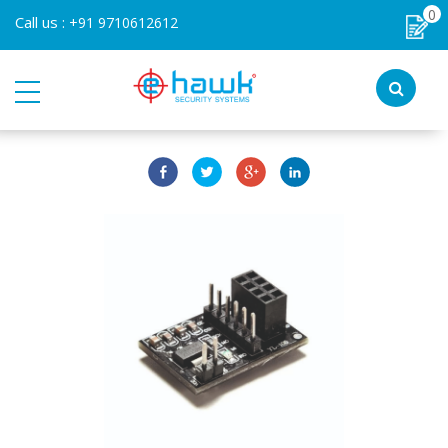
0
Call us :
+91 9710612612