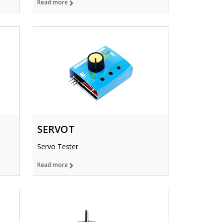
Read more
SERVOT
Servo Tester
Read more