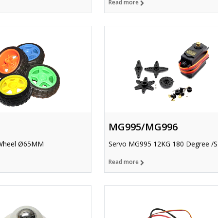
Read more
MG995/MG996
Wheel Ø65MM
Servo MG995 12KG 180 Degree /S
Read more