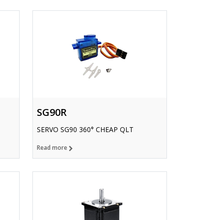
SG90R
SERVO SG90 360° CHEAP QLT
Read more