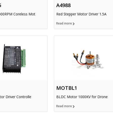
6
A4988
000RPM Coreless Mot
Red Stepper Motor Driver 1.5A
Read more
MOTBL1
or Driver Controlle
BLDC Motor 1000KV for Drone
Read more