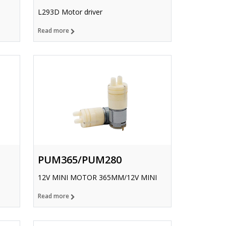
L293D Motor driver
Read more
PUM365/PUM280
12V MINI MOTOR 365MM/12V MINI
Read more