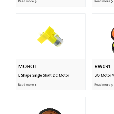
Read more
Read more
MOBOL
RW091
L Shape Single Shaft DC Motor
BO Motor 
Read more
Read more