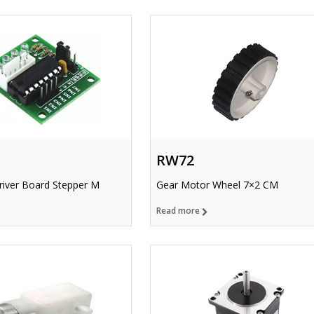
RW72
iver Board Stepper M
Gear Motor Wheel 7×2 CM
Read more