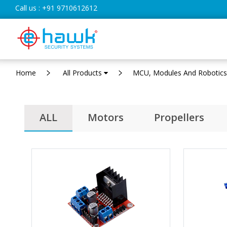
Call us :
+91 9710612612
Home
All Products
MCU, Modules And Robotic
ALL
Motors
Propellers