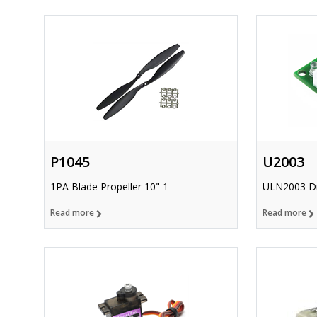
P1045
U2003
1PA Blade Propeller 10" 1
ULN2003 Dr
Read more
Read more