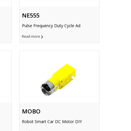
NE555
Pulse Frequency Duty Cycle Ad
Read more
MOBO
Robot Smart Car DC Motor DIY