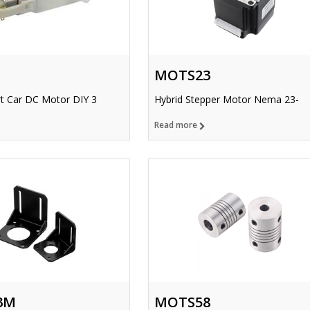
MOTS23
t Car DC Motor DIY 3
Hybrid Stepper Motor Nema 23-
Read more
3M
MOTS58