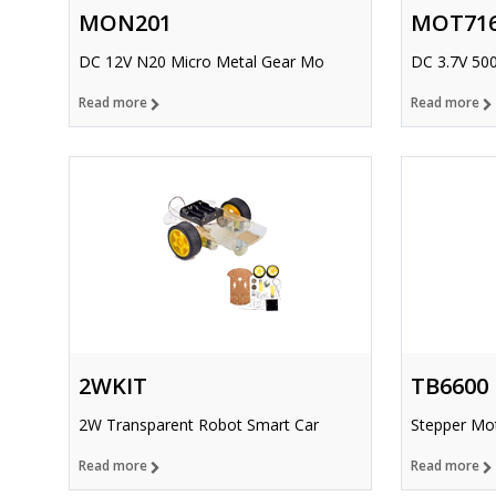
MON201
MOT71
DC 12V N20 Micro Metal Gear Mo
DC 3.7V 50
Read more
Read more
2WKIT
TB6600
2W Transparent Robot Smart Car
Stepper Mot
Read more
Read more