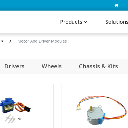
Products
Solution
s
Motor And Driver Modules
Drivers
Wheels
Chassis & Kits