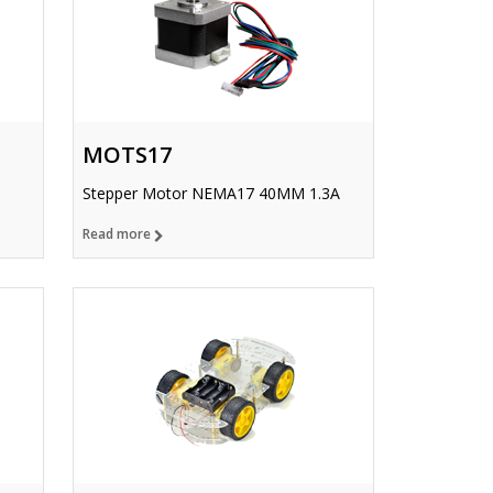
MOTS17
Stepper Motor NEMA17 40MM 1.3A
Read more