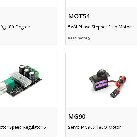
MOT54
 9g 180 Degree
5V/4 Phase Stepper Step Motor
Read more
MG90
or Speed Regulator 6
Servo MG90S 180O Motor