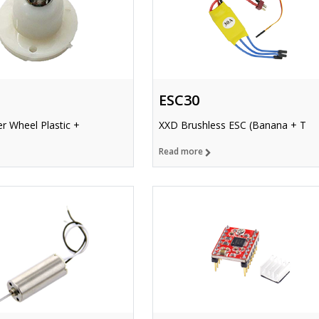
ESC30
r Wheel Plastic +
XXD Brushless ESC (Banana + T
Read more