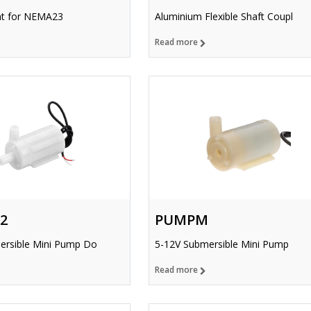
t for NEMA23
Aluminium Flexible Shaft Coupl
Read more
2
PUMPM
ersible Mini Pump Do
5-12V Submersible Mini Pump
Read more