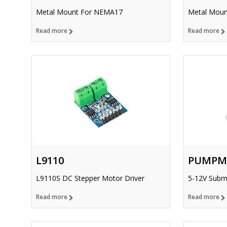
Metal Mount For NEMA17
Metal Moun
Read more
Read more
L9110
PUMPM
L9110S DC Stepper Motor Driver
5-12V Subm
Read more
Read more