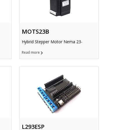
MOTS23B
Hybrid Stepper Motor Nema 23-
Read more
L293ESP