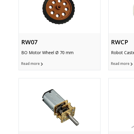
RW07
RWCP
BO Motor Wheel Ø 70 mm
Robot Caste
Read more
Read more