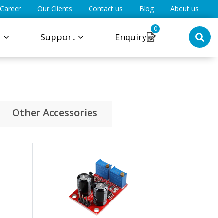
Career
Our Clients
Contact us
Blog
About us
0
s
Support
Enquiry
Other Accessories