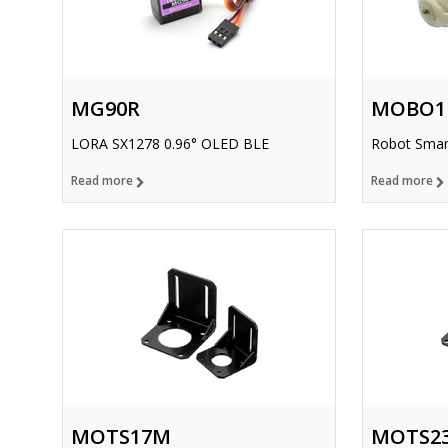
MG90R
MOBO1
LORA SX1278 0.96° OLED BLE
Robot Smar
Read more
Read more
MOTS17M
MOTS2