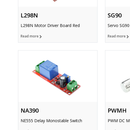
L298N
SG90
L298N Motor Driver Board Red
Servo SG90
Read more
Read more
NA390
PWMH
NE555 Delay Monostable Switch
PWM DC Mot