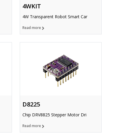
4WKIT
4W Transparent Robot Smart Car
Read more
D8225
Chip DRV8825 Stepper Motor Dri
Read more