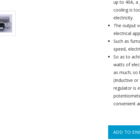
up to 40A, a 
cooling is to
electricity.
The output v
electrical app
Such as furna
speed, electr
So as to ach
watts of elec
as much; so t
(Inductive or
regulator is 
potentiomete
convenient an
ADD TO EN