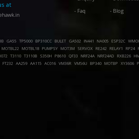
us at
- Faq
- Blog
ehawk.in
43B
GA55
TP5000
BP310CC
BULET
GA502
IN441
NA005
ESP32C
WMO
K
MOTBL22
MOTBL18
PUMPSY
MOT3M
SERVOX
RE242
RELAY1
RP24
B072
T3110
T3110B
S350H
P8610
QF33
NRF24A
NRF24AD
RXB226
H
0
FT232
AA259
AA115
AC016
VM36R
VM56U
BP340
MOTBP
XY3606