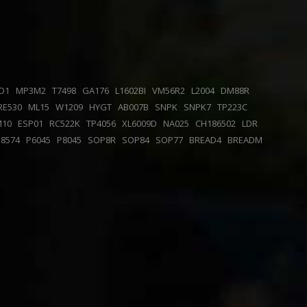
D1
MP3M2
T7498
GA176
L1602BI
VM56R2
L2004
DM88R
RE530
ML15
W1209
HYGT
AB007B
SNPK
SNPK7
TP223C
M10
ESP01
RC522K
TP4056
XL6009D
NA025
CH186502
LDR
P8574
P6045
P8045
SOP8R
SOP84
SOP77
BREAD4
BREADM