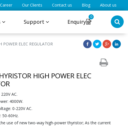
Career
Our Clients
Contact us
Blog
About us
0
s
Support
Enquiry
GH POWER ELEC REGULATOR
HYRISTOR HIGH POWER ELEC
TOR
: 220V AC.
wer: 4000W.
oltage: 0-220V AC.
: 50-60Hz.
 the use of new two-way high-power thyristor; As the current