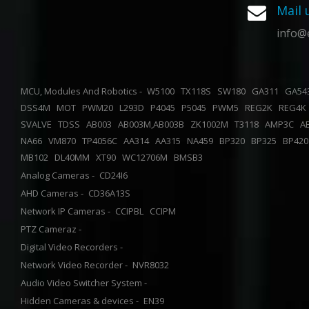
Mail 
info@
MCU, Modules And Robotics -
W5100
TX118S
SW180
GA311
GA5
DSS4M
MOT
PWM20
L293D
P4045
P5045
PWM5
REG2K
REG4
SVALVE
TDSS
AB003
AB003M,AB003B
ZK1002M
T3118
AMP3C
A
NA66
VM870
TP4056C
AA314
AA315
NA459
BP320
BP325
BP42
MB102
DL40MM
XT90
WC12706M
BMSB3
Analog Cameras -
CD24I6
AHD Cameras -
CD36A13S
Network IP Cameras -
CCIPBL
CCIPM
PTZ Cameraz -
Digital Video Recorders -
Network Video Recorder -
NVR8032
Audio Video Switcher System -
Hidden Cameras & devices -
EN39