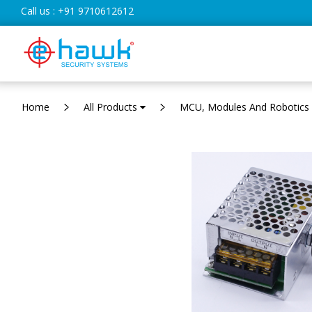
Call us :
+91 9710612612
Home
All Products
MCU, Modules And Robotics