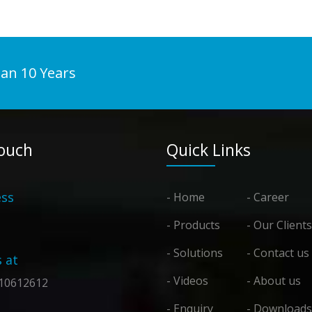
han 10 Years
Touch
Quick Links
ss
- Home
- Career
- Products
- Our Clients
- Solutions
- Contact us
s at
- Videos
- About us
10612612
- Enquiry
- Downloads