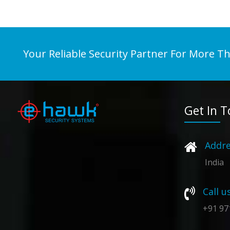
Your Reliable Security Partner For More T
Get In 
Addre
India
Call u
+91 97