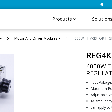
Products
Solution
Motor And Driver Modules
4000W THYRISTOR HI
REG4K
4000W T
REGULA
nput Voltage
Maximum Po
Adjustable V
AC frequency
can apply to