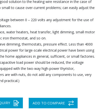
good solution to the heating wire resistance in the case of
o small to cause over-current problems; can easily adjust the
oltage between 0 – 220 volts any adjustment for the use of
liances.
ce, water heaters, heat transfer, light dimming, small motor
ic iron thermostat, and so on.
ieve dimming, thermostats, pressure effect. Less than 4000
trical power for large-scale electrical power have been using
he home appliances in general, sufficient, or small factories.
 capacitive load power should be reduced, the voltage
equipped with the two-way high-power thyristor,
rs are with nuts, do not add any components to use, very
d practical.)
QUIRY
ADD TO COMPARE