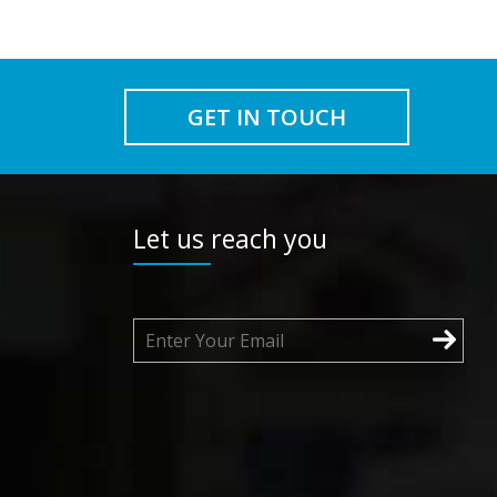
GET IN TOUCH
Let us reach you