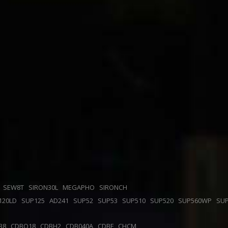
F
SEW8T
SIRON30L
MEGAPHO
SIRONCH
120LD
SUP125
AD241
SUP52
SUP53
SUP510
SUP520
SUP560WP
SU
38
CDBQ18
CDBH2
CDB040A
CDBF
CHCM