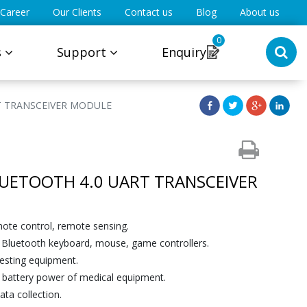
Career
Our Clients
Contact us
Blog
About us
0
s
Support
Enquiry
T TRANSCEIVER MODULE
LUETOOTH 4.0 UART TRANSCEIVER
mote control, remote sensing.
Bluetooth keyboard, mouse, game controllers.
esting equipment.
e battery power of medical equipment.
ta collection.