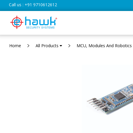
Call us :
+91 9710612612
Home
All Products
MCU, Modules And Robotics