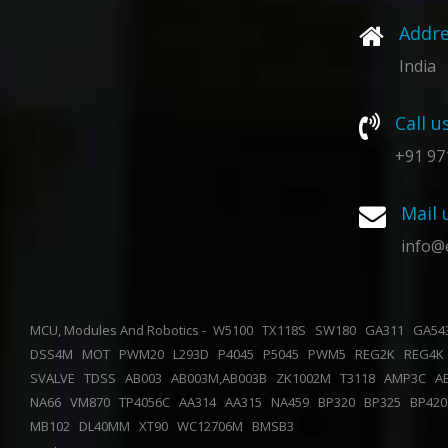
Addre
India
Call u
+91 97
Mail 
info@
MCU, Modules And Robotics -
W5100
TX118S
SW180
GA311
GA5
DSS4M
MOT
PWM20
L293D
P4045
P5045
PWM5
REG2K
REG4
SVALVE
TDSS
AB003
AB003M,AB003B
ZK1002M
T3118
AMP3C
A
NA66
VM870
TP4056C
AA314
AA315
NA459
BP320
BP325
BP42
MB102
DL40MM
XT90
WC12706M
BMSB3