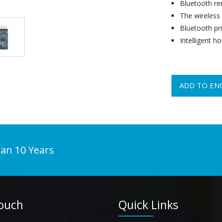
Bluetooth re
The wireless
Bluetooth pri
Intelligent ho
ADD TO EN
han 10 Years
Touch
Quick Links