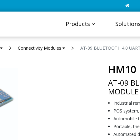
Products
Solution
Connectivity Modules
AT-09 BLUETOOTH 4.0 UAR
HM10
AT-09 B
MODULE
Industrial re
POS system, 
Automobile t
Portable, th
Automated da