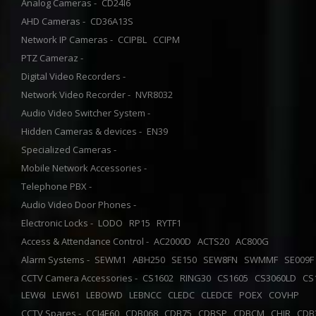
Analog Cameras -
CD24I6
AHD Cameras -
CD36A13S
Network IP Cameras -
CCIPBL
CCIPM
PTZ Cameraz -
Digital Video Recorders -
Network Video Recorder -
NVR8032
Audio Video Switcher System -
Hidden Cameras & devices -
EN39
Specialized Cameras -
Mobile Network Accessories -
Telephone PBX -
Audio Video Door Phones -
Electronic Locks -
LODO
RP15
RYTF1
Access & Attendance Control -
AC2000D
ACTS20
AC800G
Alarm Systems -
SEWM1
ABH250
SE150
SEW8FN
SWMMF
SE009
CCTV Camera Accessories -
CS1602
RING30
CS1605
CS3060LD
CS
LEW6I
LEW61
LEBOWD
LEBNCC
CLEDC
CLEDCE
POEX
COVHP
CCTV Spares -
CCI4E60
CDB068
CDB75
CDBSP
CDBCM
CHIR
CDB