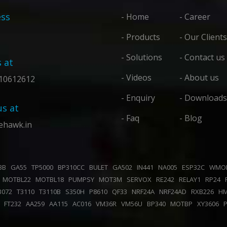
ss
- Home
- Career
- Products
- Our Clients
- Solutions
- Contact us
s at
- Videos
- About us
10612612
- Enquiry
- Downloads
us at
- Faq
- Blog
ehawk.in
43B
GA55
TP5000
BP310CC
BULET
GA502
IN441
NA005
ESP32C
WMO
K
MOTBL22
MOTBL18
PUMPSY
MOT3M
SERVOX
RE242
RELAY1
RP24
B072
T3110
T3110B
S350H
P8610
QF33
NRF24A
NRF24AD
RXB226
H
0
FT232
AA259
AA115
AC016
VM36R
VM56U
BP340
MOTBP
XY3606