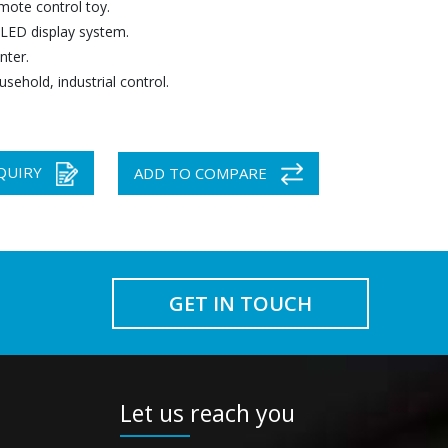
mote control toy.
 LED display system.
nter.
usehold, industrial control.
QUIRY
ADD TO COMPARE
GET IN TOUCH
Let us reach you