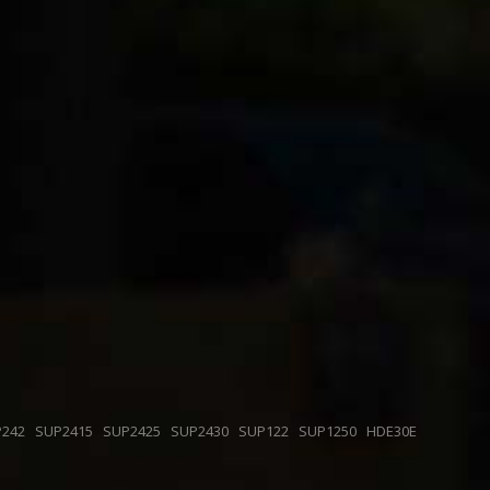
P242
SUP2415
SUP2425
SUP2430
SUP122
SUP1250
HDE30E