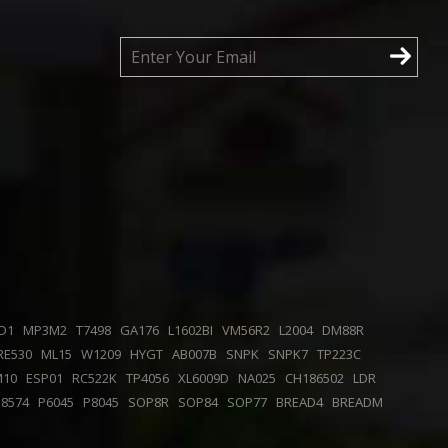
D1
MP3M2
T7498
GA176
L1602BI
VM56R2
L2004
DM88R
RE530
ML15
W1209
HYGT
AB007B
SNPK
SNPK7
TP223C
M10
ESP01
RC522K
TP4056
XL6009D
NA025
CH186502
LDR
P8574
P6045
P8045
SOP8R
SOP84
SOP77
BREAD4
BREADM