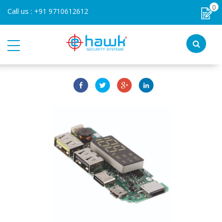
0
Call us :
+91 9710612612