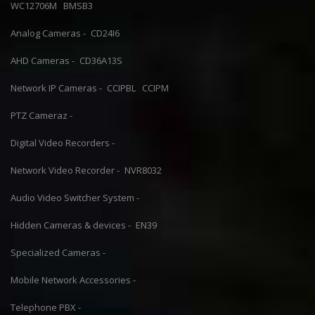
WC12706M
BMSB3
Analog Cameras -
CD24I6
AHD Cameras -
CD36A13S
Network IP Cameras -
CCIPBL
CCIPM
PTZ Cameraz -
Digital Video Recorders -
Network Video Recorder -
NVR8032
Audio Video Switcher System -
Hidden Cameras & devices -
EN39
Specialized Cameras -
Mobile Network Accessories -
Telephone PBX -