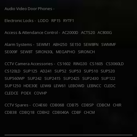
Audio Video Door Phones -
Electronic Locks -
LODO
RP15
RYTF1
Access & Attendance Control -
AC2000D
ACTS20
AC800G
Alarm Systems -
SEWM1
ABH250
SE150
SEW8FN
SWMMF
SE009F
SEW8T
SIRON30L
MEGAPHO
SIRONCH
CCTV Camera Accessories -
CS1602
RING30
CS1605
CS3060LD
CS120LD
SUP125
AD241
SUP52
SUP53
SUP510
SUP520
SUP560WP
SUP242
SUP2415
SUP2425
SUP2430
SUP122
SUP1250
HDE30E
LEW6I
LEW61
LEBOWD
LEBNCC
CLEDC
CLEDCE
POEX
COVHP
CCTV Spares -
CCI4E60
CDB068
CDB75
CDBSP
CDBCM
CHIR
CDB38
CDBQ18
CDBH2
CDB040A
CDBF
CHCM