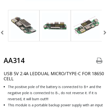
AA314
USB 5V 2.4A LEDDUAL MICRO/TYPE-C FOR 18650
CELL
The positive pole of the battery is connected to B+ and the
negative pole is connected to B-, do not reverse it. If it is
reversed, it will burn out!!!!
This module is a portable backup power supply with an input