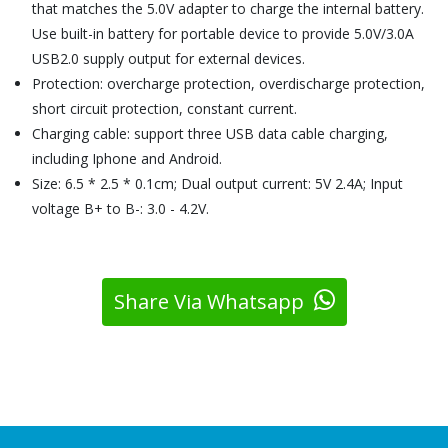
that matches the 5.0V adapter to charge the internal battery.
Use built-in battery for portable device to provide 5.0V/3.0A
USB2.0 supply output for external devices.
Protection: overcharge protection, overdischarge protection,
short circuit protection, constant current.
Charging cable: support three USB data cable charging,
including Iphone and Android.
Size: 6.5 * 2.5 * 0.1cm; Dual output current: 5V 2.4A; Input
voltage B+ to B-: 3.0 - 4.2V.
Share Via Whatsapp