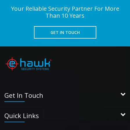
Your Reliable Security Partner For More
Than 10 Years
GET IN TOUCH
Get In Touch
Quick Links