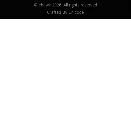
© ehawk 2026. All rights reserved
Crafted By
Unicode