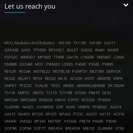
Let us reach you
MCU, Modules And Robotics -
W5100
TX118S
SW180
GA311
GA543B
GA55
TP5000
BP310CC
BULET
GA502
IN441
NA005
ESP32C
WMOD1
MP3M2
T7498
GA176
L1602BI
VM56R2
L2004
DM88R
DSS4M
MOT
PWM20
L293D
P4045
P5045
PWM5
REG2K
REG4K
MOTBL22
MOTBL18
PUMPSY
MOT3M
SERVOX
RE242
RELAY1
RP24
RE530
ML15
W1209
HYGT
AB007B
SNPK
SNPK7
TP223C
SVALVE
TDSS
AB003
AB003M,AB003B
ZK1002M
T3118
AMP3C
AB072
T3110
T3110B
S350H
P8610
QF33
NRF24A
NRF24AD
RXB226
HM10
ESP01
RC522K
TP4056
XL6009D
NA025
CH186502
LDR
NA66
VM870
TP4056C
AA314
AA315
NA459
BP320
BP325
BP420
FT232
AA259
AA115
AC016
VM36R
VM56U
BP340
MOTBP
XY3606
P8574
P6045
P8045
SOP8R
SOP84
SOP77
BREAD4
BREADM
MB102
DL40MM
XT90