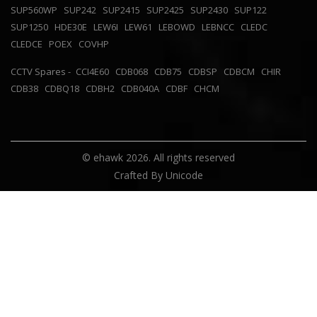
SUP560WP
SUP242
SUP2415
SUP2425
SUP2430
SUP122
SUP1250
HDE30E
LEW6I
LEW61
LEBOWD
LEBNCC
CLEDC
CLEDCE
POEX
COVHP
CCTV Spares -
CCI4E60
CDB068
CDB75
CDBSP
CDBCM
CHIR
CDB38
CDBQ18
CDBH2
CDB040A
CDBF
CHCM
© ehawk 2026. All rights reserved
Crafted By
Unicode