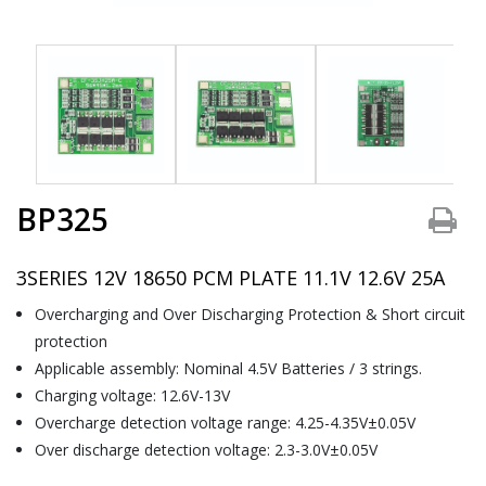
BP325
3SERIES 12V 18650 PCM PLATE 11.1V 12.6V 25A
Overcharging and Over Discharging Protection & Short circuit
protection
Applicable assembly: Nominal 4.5V Batteries / 3 strings.
Charging voltage: 12.6V-13V
Overcharge detection voltage range: 4.25-4.35V±0.05V
Over discharge detection voltage: 2.3-3.0V±0.05V