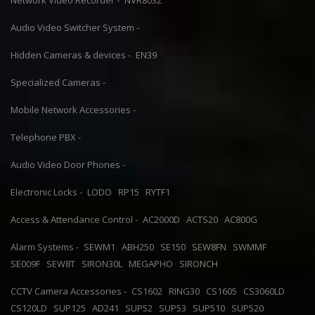
Network Video Recorder -
NVR8032
Audio Video Switcher System -
Hidden Cameras & devices -
EN39
Specialized Cameras -
Mobile Network Accessories -
Telephone PBX -
Audio Video Door Phones -
Electronic Locks -
LODO
RP15
RYTF1
Access & Attendance Control -
AC2000D
ACTS20
AC800G
Alarm Systems -
SEWM1
ABH250
SE150
SEW8FN
SWMMF
SE009F
SEW8T
SIRON30L
MEGAPHO
SIRONCH
CCTV Camera Accessories -
CS1602
RING30
CS1605
CS3060LD
CS120LD
SUP125
AD241
SUP52
SUP53
SUP510
SUP520