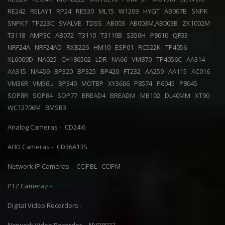
RE242
RELAY1
RP24
RE530
ML15
W1209
HYGT
AB007B
SNPK
SNPK7
TP223C
SVALVE
TDSS
AB003
AB003M,AB003B
ZK1002M
T3118
AMP3C
AB072
T3110
T3110B
S350H
P8610
QF33
NRF24A
NRF24AD
RXB226
HM10
ESP01
RC522K
TP4056
XL6009D
NA025
CH186502
LDR
NA66
VM870
TP4056C
AA314
AA315
NA459
BP320
BP325
BP420
FT232
AA259
AA115
AC016
VM36R
VM56U
BP340
MOTBP
XY3606
P8574
P6045
P8045
SOP8R
SOP84
SOP77
BREAD4
BREADM
MB102
DL40MM
XT90
WC12706M
BMSB3
Analog Cameras -
CD24I6
AHD Cameras -
CD36A13S
Network IP Cameras -
CCIPBL
CCIPM
PTZ Cameraz -
Digital Video Recorders -