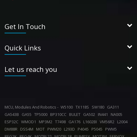
Get In Touch
Quick Links
Let us reach you
MCU, Modules And Robotics -
W5100
TX118S
SW180
GA311
GA543B
GA55
TP5000
BP310CC
BULET
GA502
IN441
NA005
ESP32C
WMOD1
MP3M2
T7498
GA176
L1602BI
VM56R2
L2004
DM88R
DSS4M
MOT
PWM20
L293D
P4045
P5045
PWM5
REG2K
REG4K
MOTBL22
MOTBL18
PUMPSY
MOT3M
SERVOX