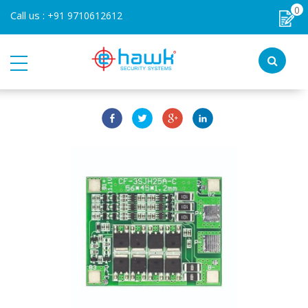
0
Call us :
+91 9710612612