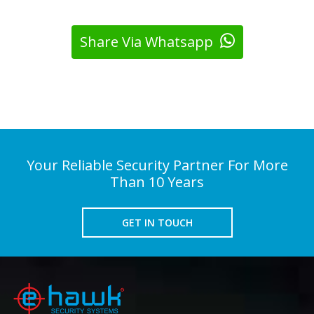
Share Via Whatsapp
Your Reliable Security Partner For More
Than 10 Years
GET IN TOUCH