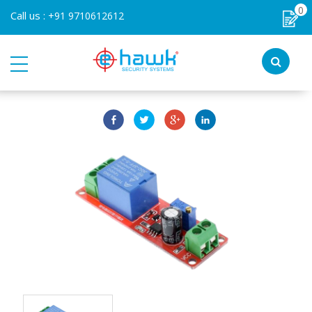
0
Call us :
+91 9710612612