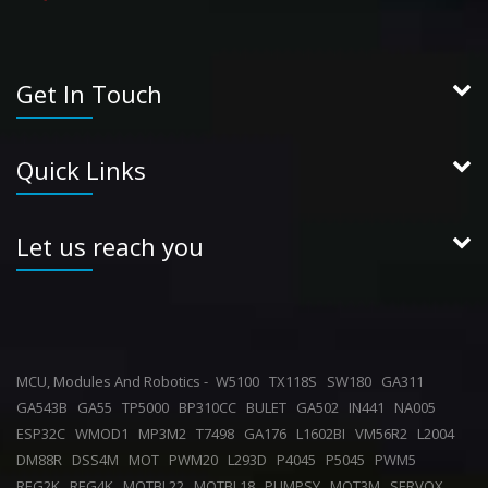
Get In Touch
Quick Links
Let us reach you
MCU, Modules And Robotics -
W5100
TX118S
SW180
GA311
GA543B
GA55
TP5000
BP310CC
BULET
GA502
IN441
NA005
ESP32C
WMOD1
MP3M2
T7498
GA176
L1602BI
VM56R2
L2004
DM88R
DSS4M
MOT
PWM20
L293D
P4045
P5045
PWM5
REG2K
REG4K
MOTBL22
MOTBL18
PUMPSY
MOT3M
SERVOX