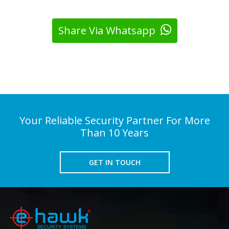
Share Via Whatsapp
Your Reliable Security Partner For More
Than 10 Years
GET IN TOUCH