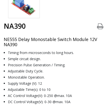
NA390
NE555 Delay Monostable Switch Module 12V
NA390
Timing from microseconds to long hours.
Simple circuit design.
Precision Pulse Generation / Timing.
Adjustable Duty Cycle.
Monostable Operation.
Supply Voltage (V): 12
Adjustable Time(s): 0 to 10
AC Control Voltage(V): 0-250 @max. 10A
DC Control Voltage(V): 0-30 @max. 10A