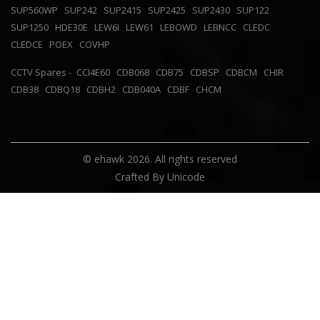
SUP560WP
SUP242
SUP2415
SUP2425
SUP2430
SUP122
SUP1250
HDE30E
LEW6I
LEW61
LEBOWD
LEBNCC
CLEDC
CLEDCE
POEX
COVHP
CCTV Spares -
CCI4E60
CDB068
CDB75
CDBSP
CDBCM
CHIR
CDB38
CDBQ18
CDBH2
CDB040A
CDBF
CHCM
© ehawk 2026. All rights reserved
Crafted By
Unicode