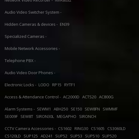
Network Video Recorder -
NVR8032
Audio Video Switcher System -
Hidden Cameras & devices -
EN39
Specialized Cameras -
Mobile Network Accessories -
Telephone PBX -
Audio Video Door Phones -
Electronic Locks -
LODO
RP15
RYTF1
Access & Attendance Control -
AC2000D
ACTS20
AC800G
Alarm Systems -
SEWM1
ABH250
SE150
SEW8FN
SWMMF
SE009F
SEW8T
SIRON30L
MEGAPHO
SIRONCH
CCTV Camera Accessories -
CS1602
RING30
CS1605
CS3060LD
CS120LD
SUP125
AD241
SUP52
SUP53
SUP510
SUP520