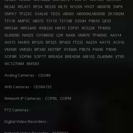
RE242
RELAY1
RP24
RE530
ML15
W1209
HYGT
AB007B
SNPK
SNPK7
TP223C
SVALVE
TDSS
AB003
AB003M,AB003B
ZK1002M
T3118
AMP3C
AB072
T3110
T3110B
S350H
P8610
QF33
NRF24A
NRF24AD
RXB226
HM10
ESP01
RC522K
TP4056
XL6009D
NA025
CH186502
LDR
NA66
VM870
TP4056C
AA314
AA315
NA459
BP320
BP325
BP420
FT232
AA259
AA115
AC016
VM36R
VM56U
BP340
MOTBP
XY3606
P8574
P6045
P8045
SOP8R
SOP84
SOP77
BREAD4
BREADM
MB102
DL40MM
XT90
WC12706M
BMSB3
Analog Cameras -
CD24I6
AHD Cameras -
CD36A13S
Network IP Cameras -
CCIPBL
CCIPM
PTZ Cameraz -
Digital Video Recorders -