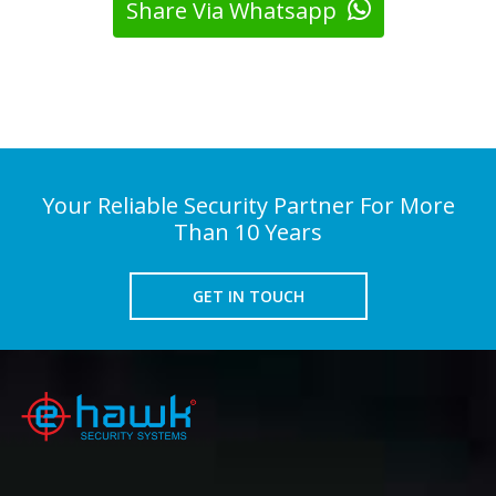
Share Via Whatsapp
Your Reliable Security Partner For More
Than 10 Years
GET IN TOUCH