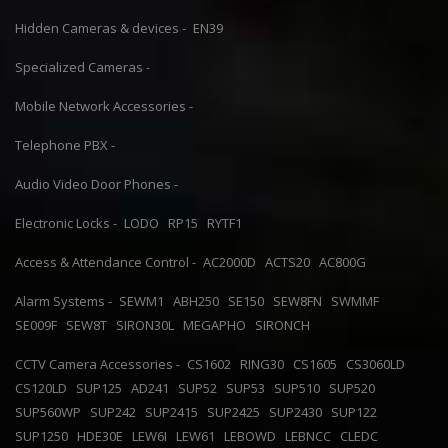
Hidden Cameras & devices -
EN39
Specialized Cameras -
Mobile Network Accessories -
Telephone PBX -
Audio Video Door Phones -
Electronic Locks -
LODO
RP15
RYTF1
Access & Attendance Control -
AC2000D
ACTS20
AC800G
Alarm Systems -
SEWM1
ABH250
SE150
SEW8FN
SWMMF
SE009F
SEW8T
SIRON30L
MEGAPHO
SIRONCH
CCTV Camera Accessories -
CS1602
RING30
CS1605
CS3060LD
CS120LD
SUP125
AD241
SUP52
SUP53
SUP510
SUP520
SUP560WP
SUP242
SUP2415
SUP2425
SUP2430
SUP122
SUP1250
HDE30E
LEW6I
LEW61
LEBOWD
LEBNCC
CLEDC