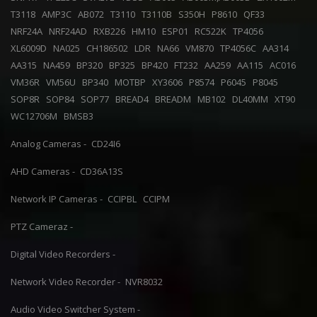
T3118
AMP3C
AB072
T3110
T3110B
S350H
P8610
QF33
NRF24A
NRF24AD
RXB226
HM10
ESP01
RC522K
TP4056
XL6009D
NA025
CH186502
LDR
NA66
VM870
TP4056C
AA314
AA315
NA459
BP320
BP325
BP420
FT232
AA259
AA115
AC016
VM36R
VM56U
BP340
MOTBP
XY3606
P8574
P6045
P8045
SOP8R
SOP84
SOP77
BREAD4
BREADM
MB102
DL40MM
XT90
WC12706M
BMSB3
Analog Cameras -
CD24I6
AHD Cameras -
CD36A13S
Network IP Cameras -
CCIPBL
CCIPM
PTZ Cameraz -
Digital Video Recorders -
Network Video Recorder -
NVR8032
Audio Video Switcher System -