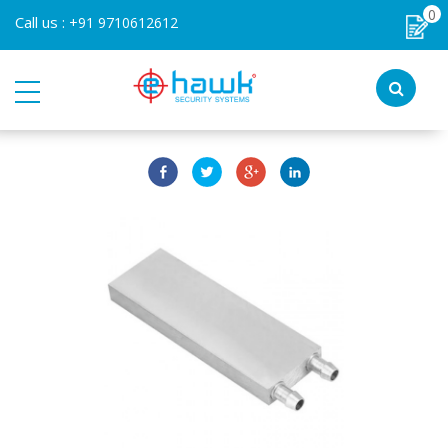
0
Call us :
+91 9710612612