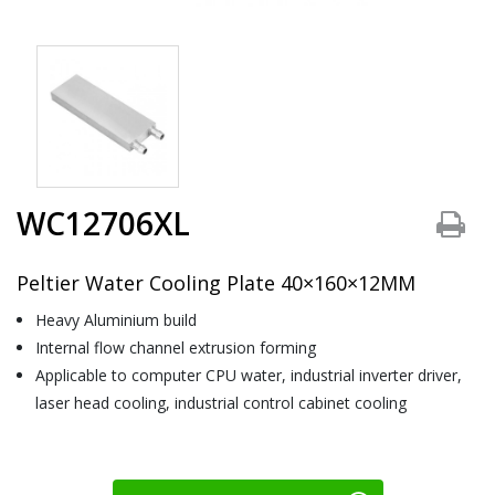
WC12706XL
Peltier Water Cooling Plate 40×160×12MM
Heavy Aluminium build
Internal flow channel extrusion forming
Applicable to computer CPU water, industrial inverter driver,
laser head cooling, industrial control cabinet cooling