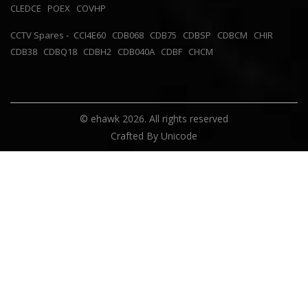
CLEDCE
POEX
COVHP
CCTV Spares -
CCI4E60
CDB068
CDB75
CDBSP
CDBCM
CHIR
CDB38
CDBQ18
CDBH2
CDB040A
CDBF
CHCM
© ehawk 2026. All rights reserved
Crafted By
Unicode