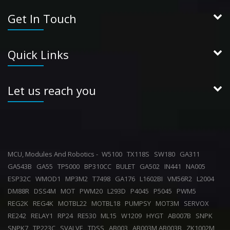
Get In Touch
Quick Links
Let us reach you
MCU, Modules And Robotics -
W5100
TX118S
SW180
GA311
GA543B
GA55
TP5000
BP310CC
BULET
GA502
IN441
NA005
ESP32C
WMOD1
MP3M2
T7498
GA176
L1602BI
VM56R2
L2004
DM88R
DSS4M
MOT
PWM20
L293D
P4045
P5045
PWM5
REG2K
REG4K
MOTBL22
MOTBL18
PUMPSY
MOT3M
SERVOX
RE242
RELAY1
RP24
RE530
ML15
W1209
HYGT
AB007B
SNPK
SNPK7
TP223C
SVALVE
TDSS
AB003
AB003M,AB003B
ZK1002M