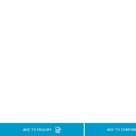
ADD TO ENQUIRY
ADD TO COMPAR